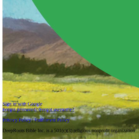
Sign in with Google
Forgot password?
·
Forgot username?
Privacy Policy
|
Fulfillment Policy
DeepRoots Bible Inc. is a 501(c)(3) religious nonprofit organization