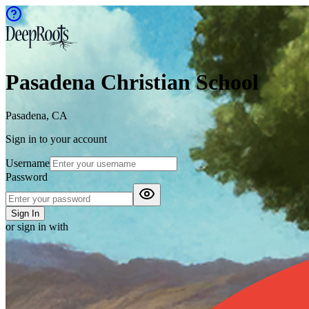
Pasadena Christian School
Pasadena, CA
Sign in to your account
Username
Password
Sign In
or sign in with